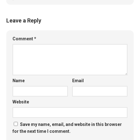
Leave a Reply
Comment
*
Name
Email
Website
Save my name, email, and website in this browser
for the next time I comment.