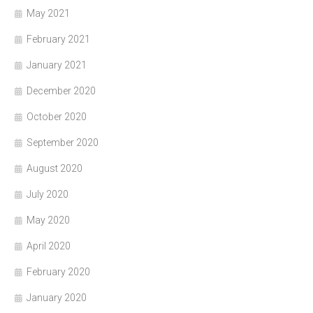
May 2021
February 2021
January 2021
December 2020
October 2020
September 2020
August 2020
July 2020
May 2020
April 2020
February 2020
January 2020