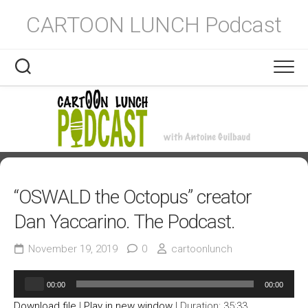
Skip
CARTOON LUNCH Podcast
to
content
“OSWALD the Octopus” creator
Dan Yaccarino. The Podcast.
November 19, 2019
0
cartoonlunch
Audio
00:00
00:00
Player
Download file
|
Play in new window
|
Duration: 35:33