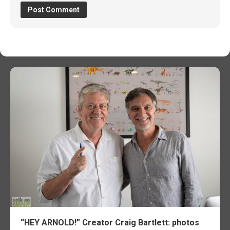
“HEY ARNOLD!” Creator Craig Bartlett: photos