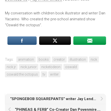
My conversation with children book illustrator and writer Dan
Yacarino. Who created the pre-school animated show
“Oswald the octopus”.
Tags:
animation
books
creator
illustration
nick
nick jr
nick junior
nickelodeon
oswald
oswald the octopus
tv
writer
“SPONGEBOB SQUAREPANTS” writer Jay Lender. The Podcast. Part 1
“PHINEAS & FERB” Co-Creator Dan Povenmire. The Podcast. Part 2