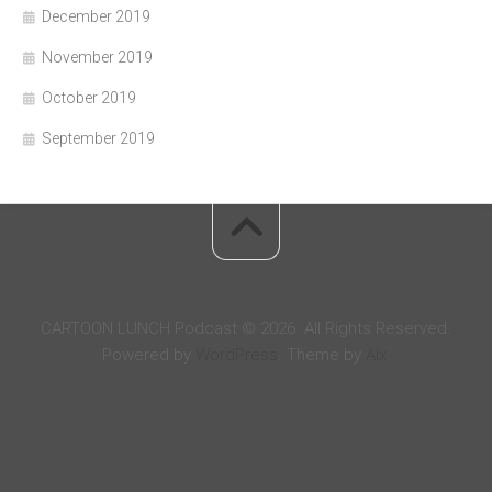
December 2019
November 2019
October 2019
September 2019
CARTOON LUNCH Podcast © 2026. All Rights Reserved.
Powered by
WordPress
. Theme by
Alx
.