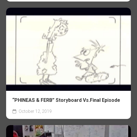
“PHINEAS & FERB” Storyboard Vs.Final Episode
October 12, 2019