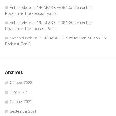
Antoniodette
on
“PHINEAS & FERB” Co-Creator Dan
Povenmire. The Podcast. Part 2
Antoniodette
on
“PHINEAS & FERB” Co-Creator Dan
Povenmire. The Podcast. Part 2
cartoonlunch
on
“PHINEAS & FERB” writer Martin Olson. The
Podcast. Part 3
Archives
October 2023
June 2023
October 2021
September 2021