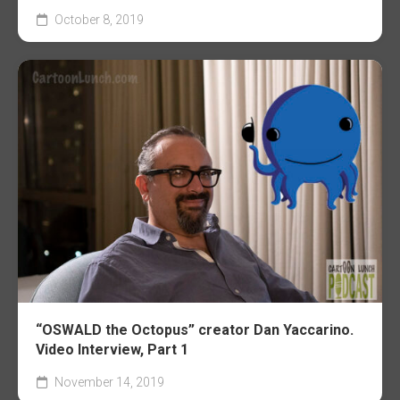
October 8, 2019
“OSWALD the Octopus” creator Dan Yaccarino.
Video Interview, Part 1
November 14, 2019