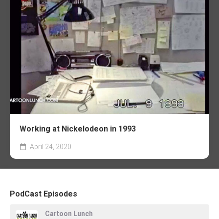
Working at Nickelodeon in 1993
April 24, 2020
PodCast Episodes
Cartoon Lunch