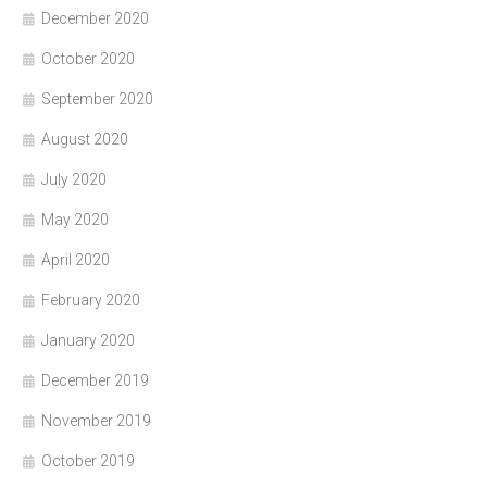
December 2020
October 2020
September 2020
August 2020
July 2020
May 2020
April 2020
February 2020
January 2020
December 2019
November 2019
October 2019