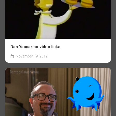
Dan Yaccarino video links.
November 19, 2019