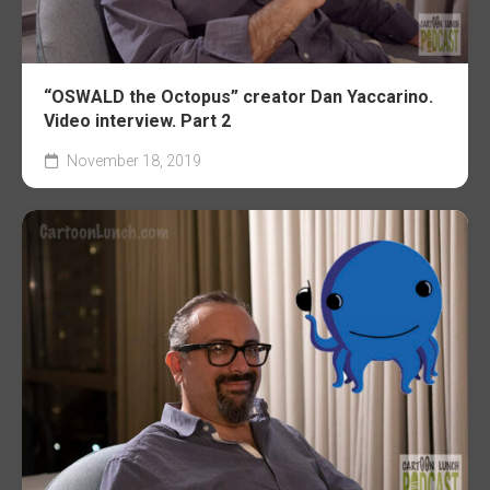
“OSWALD the Octopus” creator Dan Yaccarino.
Video interview. Part 2
November 18, 2019