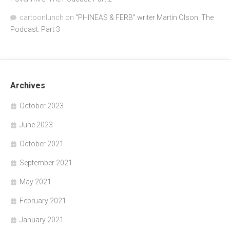
cartoonlunch
on
“PHINEAS & FERB” writer Martin Olson. The
Podcast. Part 3
Archives
October 2023
June 2023
October 2021
September 2021
May 2021
February 2021
January 2021