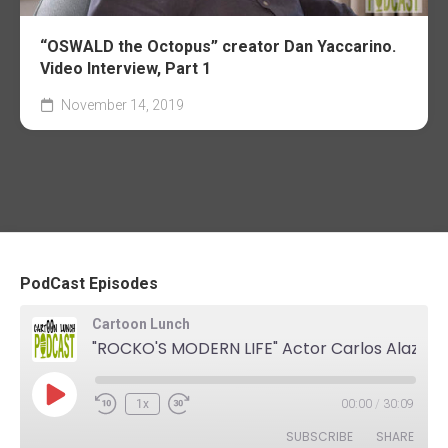
“OSWALD the Octopus” creator Dan Yaccarino.
Video Interview, Part 1
November 14, 2019
PodCast Episodes
Cartoon Lunch
"ROCKO'S MODERN LIFE" Actor Carlos Alazraqui. The Podcast
Play
1x
00:00
/
30:09
Rewind
Fast
Episode
10
Forward
SUBSCRIBE
SHARE
Seconds
30