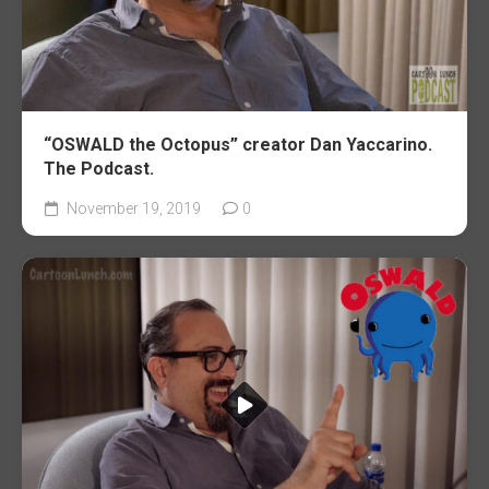
“OSWALD the Octopus” creator Dan Yaccarino.
The Podcast.
November 19, 2019
0