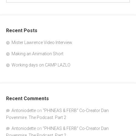
"SPONGEBOB" writer and actor Doug 
Recent Posts
Lawrence. The Podcast, part 2
Jan 7, 2020 • 40:54
In the second part of my conversation with Mr.Lawrence, he tells us about his life in Los Angeles, after leaving the east Coast. The beginning of his animation career and the various projects he has worked on. And how he became the voice of “Plankton’ on “Spongebob Squarepants”.
Mister Lawrence Video Interview.
Making an Animation Short
Working days on CAMP LAZLO
Recent Comments
Antoniodette
on
“PHINEAS & FERB” Co-Creator Dan
Povenmire. The Podcast. Part 2
Antoniodette
on
“PHINEAS & FERB” Co-Creator Dan
Povenmire. The Podcast. Part 2