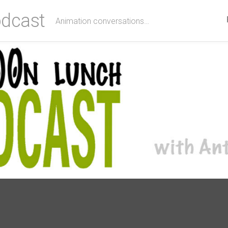
dcast
Animation conversations…