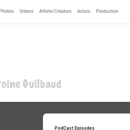
Photos
Videos
Artists/Creators
Actors
Production
PodCast Episodes