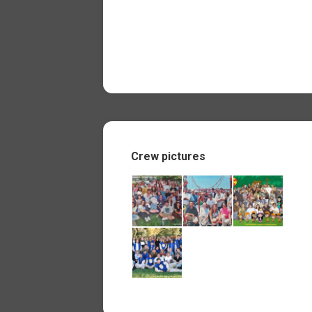
Crew pictures