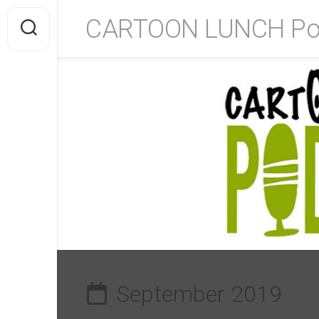
Skip
CARTOON LUNCH Po
to
content
September 2019