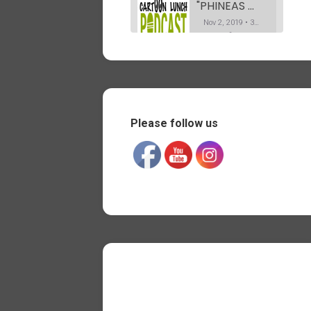
"PHINEAS & FERB" Co-Creator Dan Povenmire. The Podcast. Part 1
Nov 2, 2019 • 37:19
In this first part of my interview with Dan, he explains how he got into animation. Telling us his path from drawing caricatures on Olvera street in L.A, to working on the Simpsons. And his long career afterwards, all the way “Phineas and Ferb” for Disney TV.
"PHINEAS & FERB" Co-Creator Dan Povenmire. The Podcast. Part 2
SHARE
Nov 12, 2019 • 35:20
RSS FEED
Part 2 of my conversation with Dan Povenmire. Dan tells us about the various shows he has worked on after storyboarding a few episodes of Spongebob for Nickelodeon. As well as his amazing process for pitching “Phineas and Ferb” at Disney.
LINK
Please follow us
"OSWALD the Octopus" creator Dan Yaccarino. The Podcast.
EMBED
Nov 19, 2019 • 35:33
My conversation with children book illustrator and writer Dan Yacarino. Who created the pre-school animated show “Oswald the octopus”.
"SPONGEBOB SQUAREPANTS" writer Jay Lender. The Podcast. Part 1
Nov 27, 2019 • 44:17
I met Jay on the show “Hey Arnold!” where he was a background designer, while I was working on some of the character designs. We worked together again on “Phineas & Ferb”, where he was a director. In this 1st part of the Podcast, he talks about what and who…
"SPONGEBOB SQUAREPANTS" writer Jay Jender. The Podcast. Part 2
Dec 4, 2019 • 48:14
In the second part of our conversation, Jay talks more about his experience as a writer/storyboard artist on “Spongebob Squarepants” for Nickelodeon. Ad well as being a director on “Phineas and Ferb” for Disney. And co-writing and directing the live action feature film “They’re watching”. Jay also talks about the…