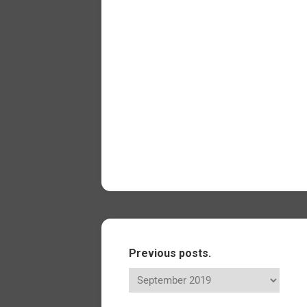
Previous posts.