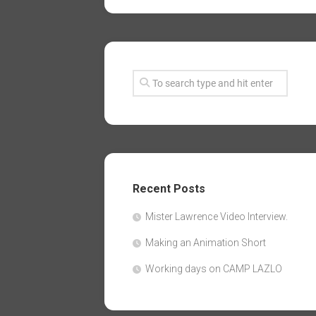
Recent Posts
Mister Lawrence Video Interview.
Making an Animation Short
Working days on CAMP LAZLO