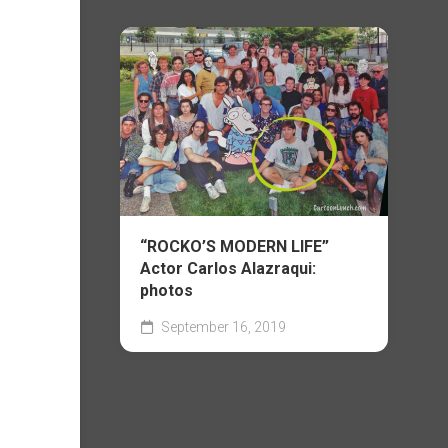
“ROCKO’S MODERN LIFE”
Actor Carlos Alazraqui:
photos
September 16, 2019