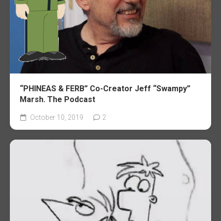
“PHINEAS & FERB” Co-Creator Jeff “Swampy”
Marsh. The Podcast
October 10, 2019
2