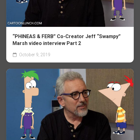
“PHINEAS & FERB” Co-Creator Jeff “Swampy”
Marsh video interview Part 2
October 9, 2019