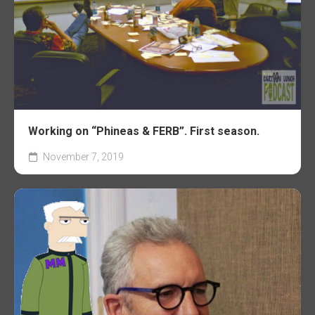
Working on “Phineas & FERB”. First season.
November 7, 2019