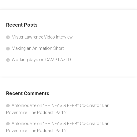
"SPONGEBOB" writer and actor Doug 
Recent Posts
Lawrence. The Podcast, part 2
Jan 7, 2020 • 40:54
In the second part of my conversation with Mr.Lawrence, he tells us about his life in Los Angeles, after leaving the east Coast. The beginning of his animation career and the various projects he has worked on. And how he became the voice of “Plankton’ on “Spongebob Squarepants”.
Mister Lawrence Video Interview.
Making an Animation Short
Working days on CAMP LAZLO
Recent Comments
Antoniodette
on
“PHINEAS & FERB” Co-Creator Dan
Povenmire. The Podcast. Part 2
Antoniodette
on
“PHINEAS & FERB” Co-Creator Dan
Povenmire. The Podcast. Part 2