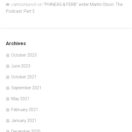
cartoonlunch
on
“PHINEAS & FERB” writer Martin Olson. The
Podcast. Part 3
Archives
October 2023
June 2023
October 2021
September 2021
May 2021
February 2021
January 2021
December 2020