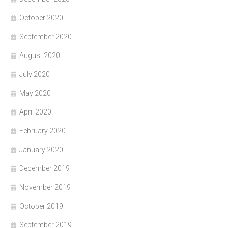
October 2020
September 2020
August 2020
July 2020
May 2020
April 2020
February 2020
January 2020
December 2019
November 2019
October 2019
September 2019