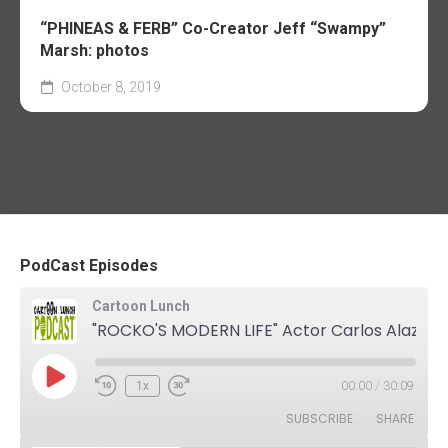
“PHINEAS & FERB” Co-Creator Jeff “Swampy”
Marsh: photos
October 8, 2019
PodCast Episodes
Cartoon Lunch
"ROCKO'S MODERN LIFE" Actor Carlos Alazraqui. The Podcast
Play
1x
00:00
/
30:09
Rewind
Fast
Episode
10
Forward
SUBSCRIBE
SHARE
Seconds
30
seconds