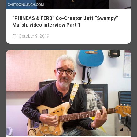
“PHINEAS & FERB” Co-Creator Jeff “Swampy”
Marsh: video interview Part 1
October 9, 2019