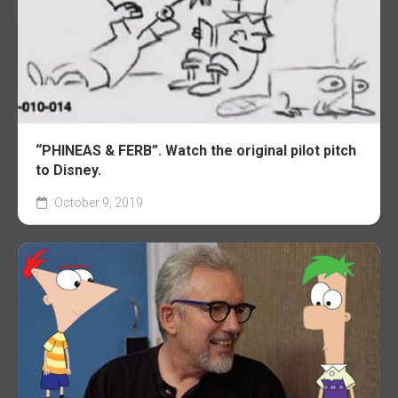
“PHINEAS & FERB”. Watch the original pilot pitch
to Disney.
October 9, 2019