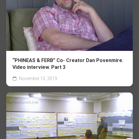
“PHINEAS & FERB” Co- Creator Dan Povenmire.
Video interview. Part 3
November 10, 2019