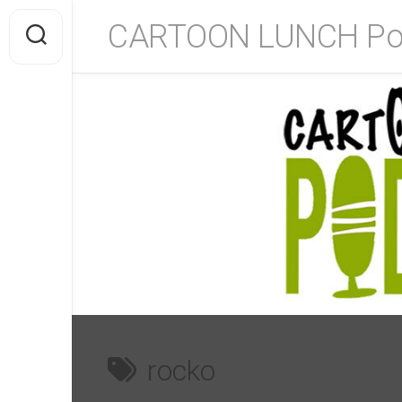
Skip
CARTOON LUNCH Po
to
content
rocko