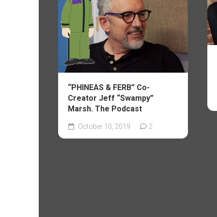
“PHINEAS & FERB” Co-
Creator Jeff “Swampy”
Marsh. The Podcast
October 10, 2019
2