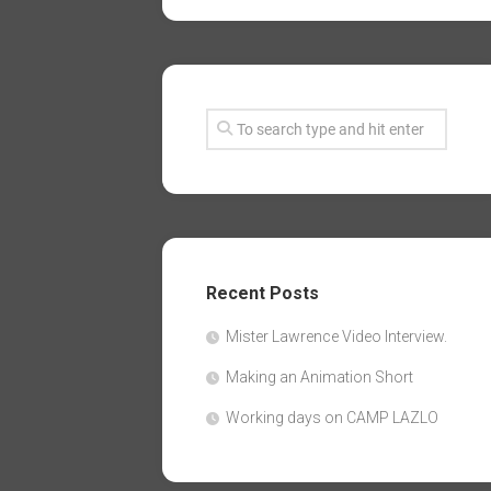
Recent Posts
Mister Lawrence Video Interview.
Making an Animation Short
Working days on CAMP LAZLO