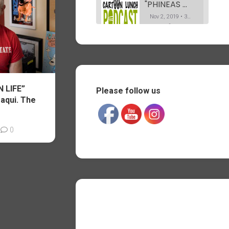
"PHINEAS & FERB" Co-Creator Dan Povenmire. The Podcast. Part 1
Nov 2, 2019 • 37:19
In this first part of my interview with Dan, he explains how he got into animation. Telling us his path from drawing caricatures on Olvera street in L.A, to working on the Simpsons. And his long career afterwards, all the way “Phineas and Ferb” for Disney TV.
"PHINEAS & FERB" Co-Creator Dan Povenmire. The Podcast. Part 2
SHARE
Nov 12, 2019 • 35:20
RSS FEED
Part 2 of my conversation with Dan Povenmire. Dan tells us about the various shows he has worked on after storyboarding a few episodes of Spongebob for Nickelodeon. As well as his amazing process for pitching “Phineas and Ferb” at Disney.
LINK
 LIFE”
Please follow us
"OSWALD the Octopus" creator Dan Yaccarino. The Podcast.
aqui. The
EMBED
Nov 19, 2019 • 35:33
My conversation with children book illustrator and writer Dan Yacarino. Who created the pre-school animated show “Oswald the octopus”.
0
"SPONGEBOB SQUAREPANTS" writer Jay Lender. The Podcast. Part 1
Nov 27, 2019 • 44:17
I met Jay on the show “Hey Arnold!” where he was a background designer, while I was working on some of the character designs. We worked together again on “Phineas & Ferb”, where he was a director. In this 1st part of the Podcast, he talks about what and who…
"SPONGEBOB SQUAREPANTS" writer Jay Jender. The Podcast. Part 2
Dec 4, 2019 • 48:14
In the second part of our conversation, Jay talks more about his experience as a writer/storyboard artist on “Spongebob Squarepants” for Nickelodeon. Ad well as being a director on “Phineas and Ferb” for Disney. And co-writing and directing the live action feature film “They’re watching”. Jay also talks about the…