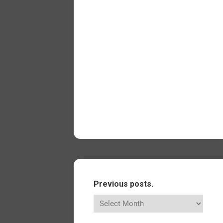
Previous posts.