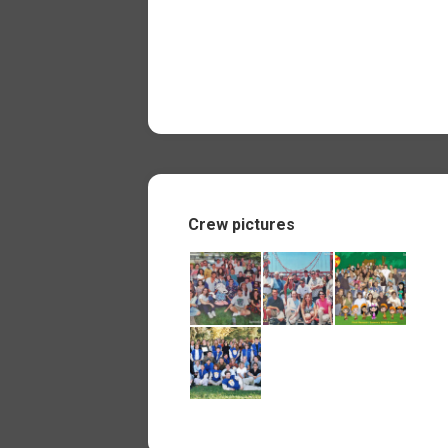
Crew pictures