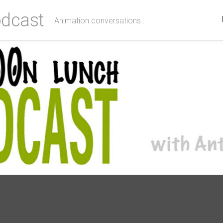
dcast
Animation conversations…