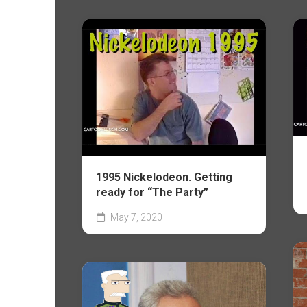
1995 Nickelodeon. Getting
ready for “The Party”
May 7, 2020