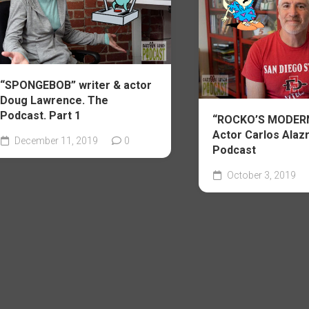
“SPONGEBOB” writer & actor
Doug Lawrence. The
Podcast. Part 1
“ROCKO’S MODERN
Actor Carlos Alazr
December 11, 2019
0
Podcast
October 3, 2019