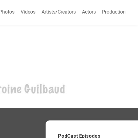
Photos
Videos
Artists/Creators
Actors
Production
PodCast Episodes