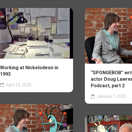
Working at Nickelodeon in
“SPONGEBOB” writ
1993
actor Doug Lawre
April 24, 2020
Podcast, part 2
January 7, 2020