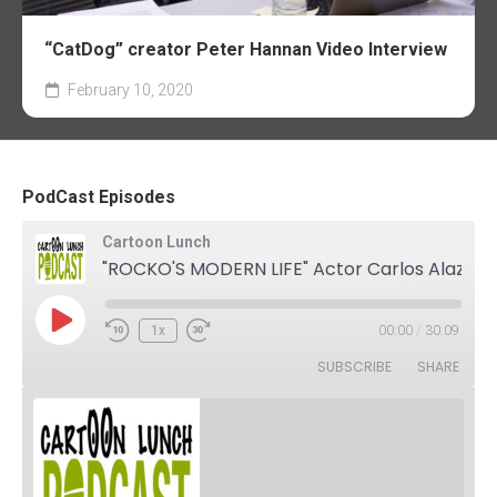
“CatDog” creator Peter Hannan Video Interview
February 10, 2020
PodCast Episodes
Cartoon Lunch
"ROCKO'S MODERN LIFE" Actor Carlos Alazraqui. The Podcast
Play
1x
00:00
/
30:09
Rewind
Fast
Episode
10
Forward
SUBSCRIBE
SHARE
Seconds
30
seconds