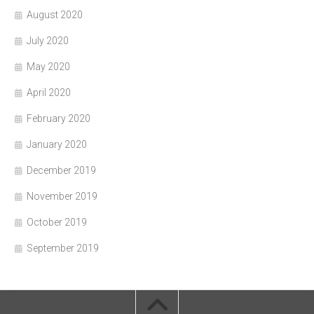
August 2020
July 2020
May 2020
April 2020
February 2020
January 2020
December 2019
November 2019
October 2019
September 2019